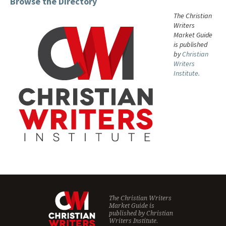
Browse the Directory
The Christian
Writers
Market Guide
is published
by
Christian
Writers
Institute.
The Christian Writers
Market Guide is
published by
Christian
Writers Institute.