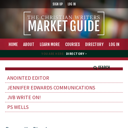
SIGN UP
LOG IN
HOME
ABOUT
LEARN MORE
COURSES
DIRECTORY
LOG IN
YOU ARE HERE:
DIRECTORY
>
SEARCH
ANOINTED EDITOR
JENNIFER EDWARDS COMMUNICATIONS
JVB WRITE ON!
PS WELLS