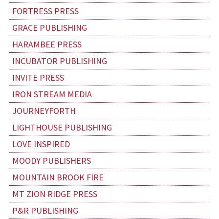
FORTRESS PRESS
GRACE PUBLISHING
HARAMBEE PRESS
INCUBATOR PUBLISHING
INVITE PRESS
IRON STREAM MEDIA
JOURNEYFORTH
LIGHTHOUSE PUBLISHING
LOVE INSPIRED
MOODY PUBLISHERS
MOUNTAIN BROOK FIRE
MT ZION RIDGE PRESS
P&R PUBLISHING