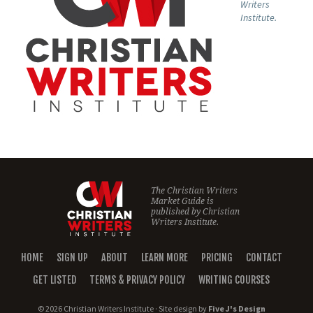
Writers
Institute.
The Christian Writers
Market Guide is
published by
Christian
Writers Institute.
HOME
SIGN UP
ABOUT
LEARN MORE
PRICING
CONTACT
GET LISTED
TERMS & PRIVACY POLICY
WRITING COURSES
© 2026 Christian Writers Institute · Site design by
Five J's Design