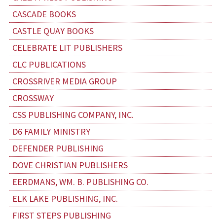
CASCADE BOOKS
CASTLE QUAY BOOKS
CELEBRATE LIT PUBLISHERS
CLC PUBLICATIONS
CROSSRIVER MEDIA GROUP
CROSSWAY
CSS PUBLISHING COMPANY, INC.
D6 FAMILY MINISTRY
DEFENDER PUBLISHING
DOVE CHRISTIAN PUBLISHERS
EERDMANS, WM. B. PUBLISHING CO.
ELK LAKE PUBLISHING, INC.
FIRST STEPS PUBLISHING