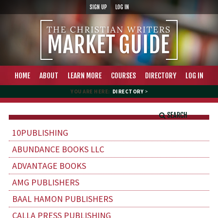
SIGN UP
LOG IN
HOME
ABOUT
LEARN MORE
COURSES
DIRECTORY
LOG IN
YOU ARE HERE:
DIRECTORY
>
SEARCH
10PUBLISHING
ABUNDANCE BOOKS LLC
ADVANTAGE BOOKS
AMG PUBLISHERS
BAAL HAMON PUBLISHERS
CALLA PRESS PUBLISHING