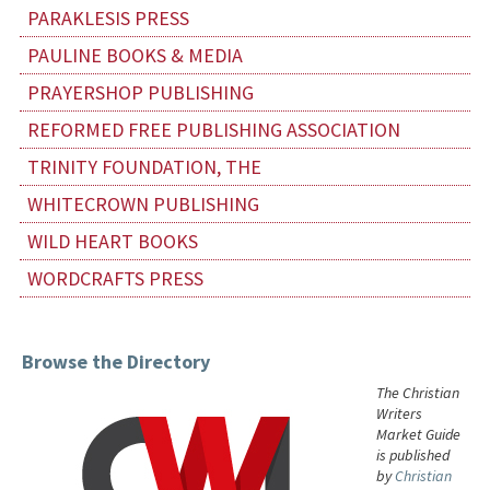
PARAKLESIS PRESS
PAULINE BOOKS & MEDIA
PRAYERSHOP PUBLISHING
REFORMED FREE PUBLISHING ASSOCIATION
TRINITY FOUNDATION, THE
WHITECROWN PUBLISHING
WILD HEART BOOKS
WORDCRAFTS PRESS
Browse the Directory
The Christian
Writers
Market Guide
is published
by
Christian