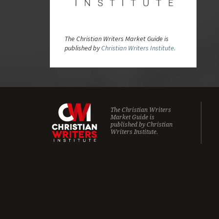
The Christian Writers Market Guide is
published by
Christian Writers Institute.
The Christian Writers
Market Guide is
published by
Christian
Writers Institute.