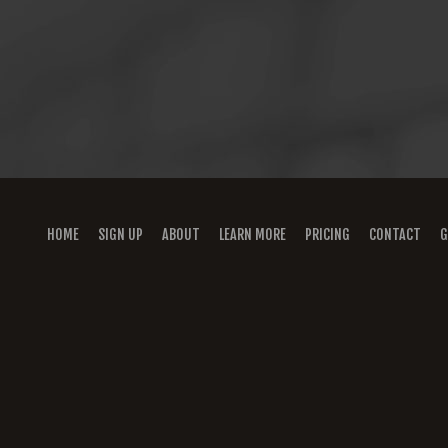
HOME
SIGN UP
ABOUT
LEARN MORE
PRICING
CONTACT
G