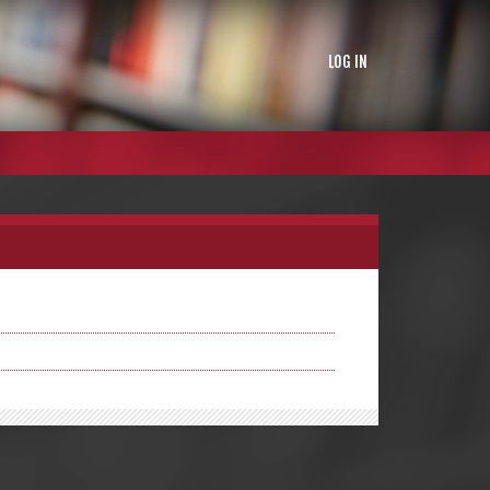
LOG IN