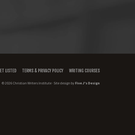
ET LISTED
TERMS & PRIVACY POLICY
WRITING COURSES
© 2026 Christian Writers Institute · Site design by
Five J's Design