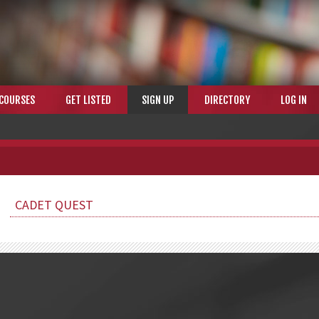
COURSES
GET LISTED
SIGN UP
DIRECTORY
LOG IN
CADET QUEST