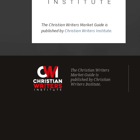
The Christian Writers Market Guide is
published by
Christian Writers Institute.
The Christian Writers
Market Guide is
published by
Christian
Writers Institute.