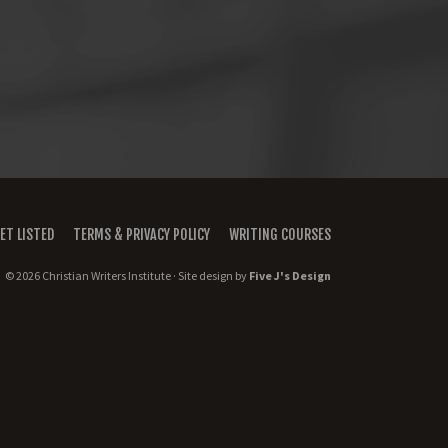
ET LISTED
TERMS & PRIVACY POLICY
WRITING COURSES
© 2026 Christian Writers Institute · Site design by
Five J's Design