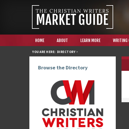
HOME
ABOUT
LEARN MORE
WRITING
YOU ARE HERE:
DIRECTORY
>
Browse the Directory