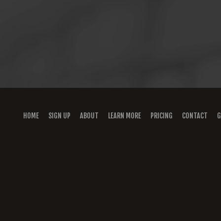
HOME
SIGN UP
ABOUT
LEARN MORE
PRICING
CONTACT
G