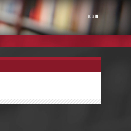
LOG IN