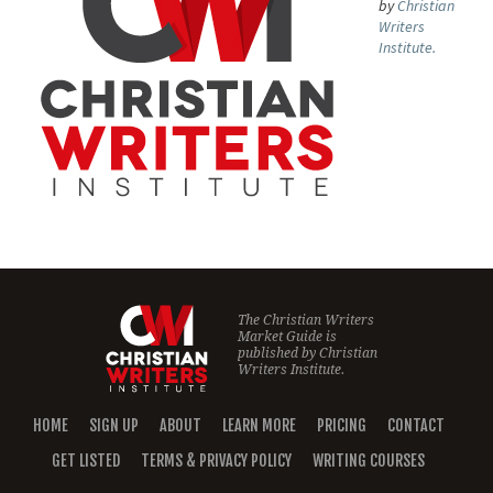
by
Christian
Writers
Institute.
The Christian Writers
Market Guide is
published by
Christian
Writers Institute.
HOME
SIGN UP
ABOUT
LEARN MORE
PRICING
CONTACT
GET LISTED
TERMS & PRIVACY POLICY
WRITING COURSES