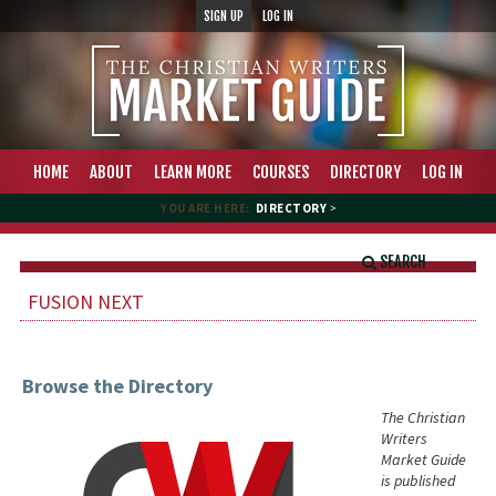
SIGN UP
LOG IN
HOME
ABOUT
LEARN MORE
COURSES
DIRECTORY
LOG IN
YOU ARE HERE:
DIRECTORY
>
SEARCH
FUSION NEXT
Browse the Directory
The Christian
Writers
Market Guide
is published