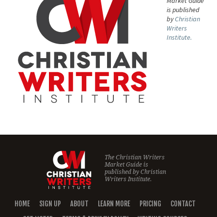
Market Guide
is published
by
Christian
Writers
Institute.
The Christian Writers
Market Guide is
published by
Christian
Writers Institute.
HOME
SIGN UP
ABOUT
LEARN MORE
PRICING
CONTACT