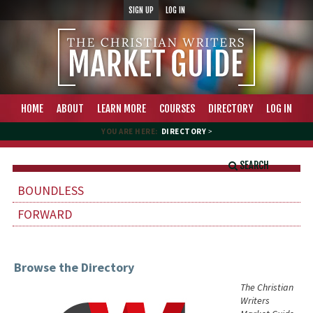
SIGN UP
LOG IN
HOME
ABOUT
LEARN MORE
COURSES
DIRECTORY
LOG IN
YOU ARE HERE:
DIRECTORY
>
SEARCH
BOUNDLESS
FORWARD
Browse the Directory
The Christian
Writers