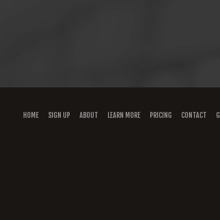
HOME
SIGN UP
ABOUT
LEARN MORE
PRICING
CONTACT
G