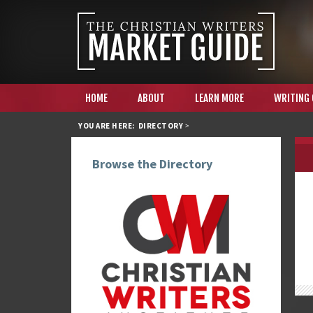
HOME
ABOUT
LEARN MORE
WRITING
YOU ARE HERE:
DIRECTORY
>
Browse the Directory