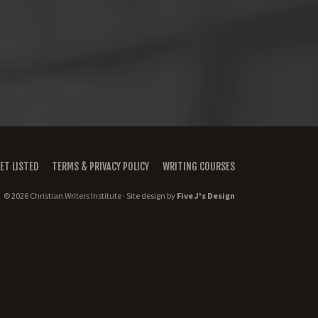
ET LISTED
TERMS & PRIVACY POLICY
WRITING COURSES
© 2026 Christian Writers Institute · Site design by
Five J's Design