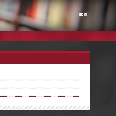
LOG IN