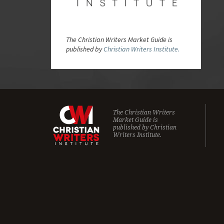
The Christian Writers Market Guide is
published by
Christian Writers Institute.
The Christian Writers
Market Guide is
published by
Christian
Writers Institute.