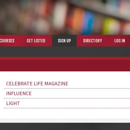
COURSES
GET LISTED
SIGN UP
DIRECTORY
LOG IN
CELEBRATE LIFE MAGAZINE
INFLUENCE
LIGHT