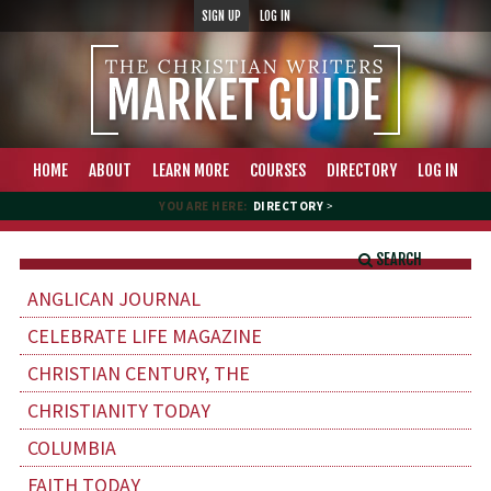
SIGN UP
LOG IN
HOME
ABOUT
LEARN MORE
COURSES
DIRECTORY
LOG IN
YOU ARE HERE:
DIRECTORY
>
SEARCH
ANGLICAN JOURNAL
CELEBRATE LIFE MAGAZINE
CHRISTIAN CENTURY, THE
CHRISTIANITY TODAY
COLUMBIA
FAITH TODAY