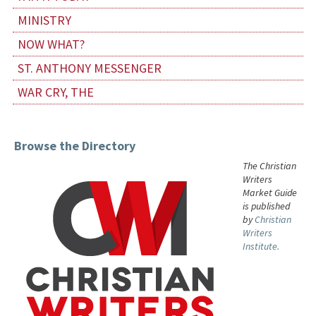
MINISTRY
NOW WHAT?
ST. ANTHONY MESSENGER
WAR CRY, THE
Browse the Directory
The Christian
Writers
Market Guide
is published
by
Christian
Writers
Institute.