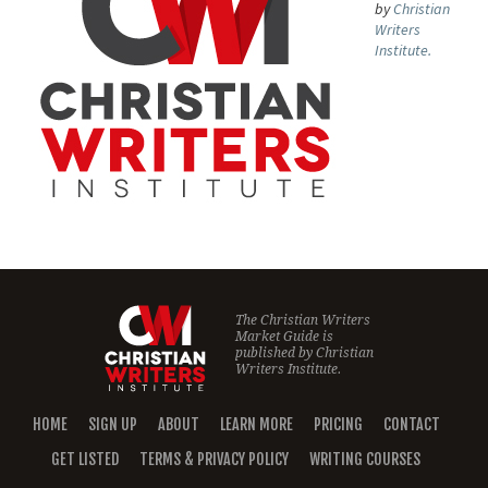
by
Christian
Writers
Institute.
The Christian Writers
Market Guide is
published by
Christian
Writers Institute.
HOME
SIGN UP
ABOUT
LEARN MORE
PRICING
CONTACT
GET LISTED
TERMS & PRIVACY POLICY
WRITING COURSES