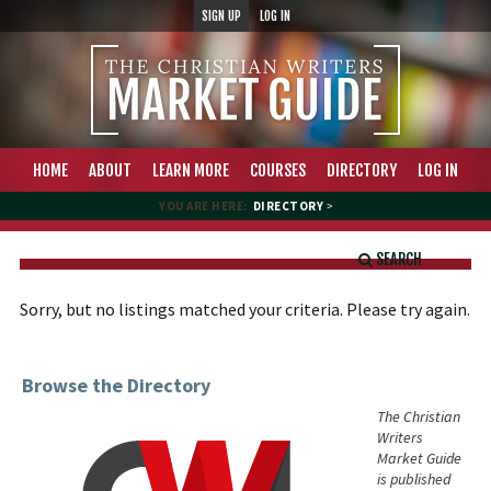
SIGN UP
LOG IN
HOME
ABOUT
LEARN MORE
COURSES
DIRECTORY
LOG IN
YOU ARE HERE:
DIRECTORY
>
SEARCH
Sorry, but no listings matched your criteria. Please try again.
Browse the Directory
The Christian
Writers
Market Guide
is published