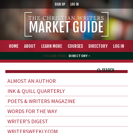
SIGN UP
LOG IN
HOME
ABOUT
LEARN MORE
COURSES
DIRECTORY
LOG IN
YOU ARE HERE:
DIRECTORY
>
SEARCH
ALMOST AN AUTHOR
INK & QUILL QUARTERLY
POETS & WRITERS MAGAZINE
WORDS FOR THE WAY
WRITER’S DIGEST
WRITERSWEEKLY.COM