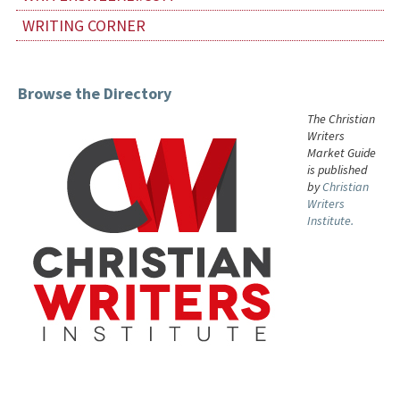
WRITING CORNER
Browse the Directory
The Christian
Writers
Market Guide
is published
by
Christian
Writers
Institute.