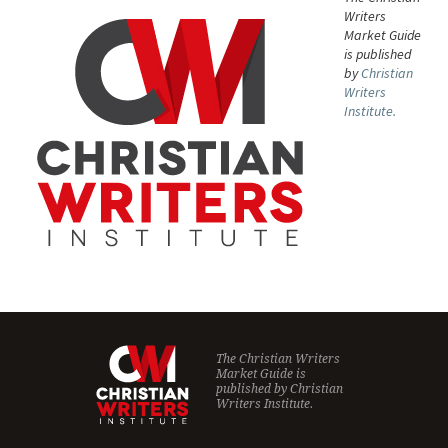
Writers
Market Guide
is published
by
Christian
Writers
Institute.
The Christian Writers
Market Guide is
published by
Christian
Writers Institute.