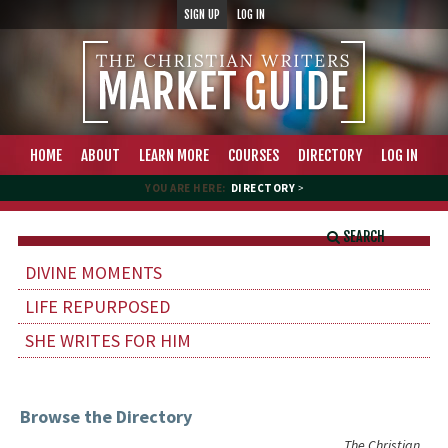
SIGN UP
LOG IN
HOME
ABOUT
LEARN MORE
COURSES
DIRECTORY
LOG IN
YOU ARE HERE:
DIRECTORY
>
SEARCH
DIVINE MOMENTS
LIFE REPURPOSED
SHE WRITES FOR HIM
Browse the Directory
The Christian