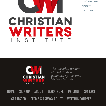
by
Christian
Writers
Institute.
The Christian Writers
Market Guide is
published by
Christian
Writers Institute.
HOME
SIGN UP
ABOUT
LEARN MORE
PRICING
CONTACT
GET LISTED
TERMS & PRIVACY POLICY
WRITING COURSES