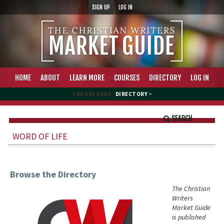
SIGN UP
LOG IN
HOME
ABOUT
LEARN MORE
COURSES
DIRECTORY
LOG IN
YOU ARE HERE:
DIRECTORY
>
SEARCH
WORD OF LIFE
Browse the Directory
The Christian
Writers
Market Guide
is published