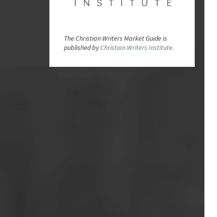
The Christian Writers Market Guide is
published by
Christian Writers Institute.