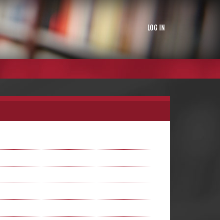
LOG IN