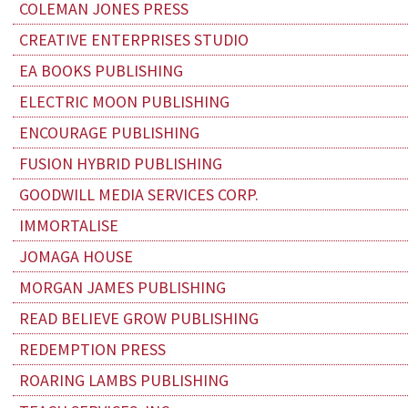
COLEMAN JONES PRESS
CREATIVE ENTERPRISES STUDIO
EA BOOKS PUBLISHING
ELECTRIC MOON PUBLISHING
ENCOURAGE PUBLISHING
FUSION HYBRID PUBLISHING
GOODWILL MEDIA SERVICES CORP.
IMMORTALISE
JOMAGA HOUSE
MORGAN JAMES PUBLISHING
READ BELIEVE GROW PUBLISHING
REDEMPTION PRESS
ROARING LAMBS PUBLISHING