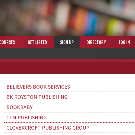
COURSES
GET LISTED
SIGN UP
DIRECTORY
LOG IN
BELIEVERS BOOK SERVICES
BK ROYSTON PUBLISHING
BOOKBABY
CLM PUBLISHING
CLOVERCROFT PUBLISHING GROUP