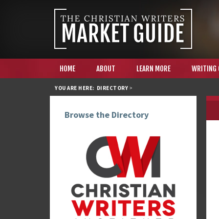
HOME
ABOUT
LEARN MORE
WRITING
YOU ARE HERE:
DIRECTORY
>
Browse the Directory