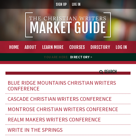
SIGN UP
LOG IN
HOME
ABOUT
LEARN MORE
COURSES
DIRECTORY
LOG IN
YOU ARE HERE:
DIRECTORY
>
SEARCH
BLUE RIDGE MOUNTAINS CHRISTIAN WRITERS
CONFERENCE
CASCADE CHRISTIAN WRITERS CONFERENCE
MONTROSE CHRISTIAN WRITERS CONFERENCE
REALM MAKERS WRITERS CONFERENCE
WRITE IN THE SPRINGS