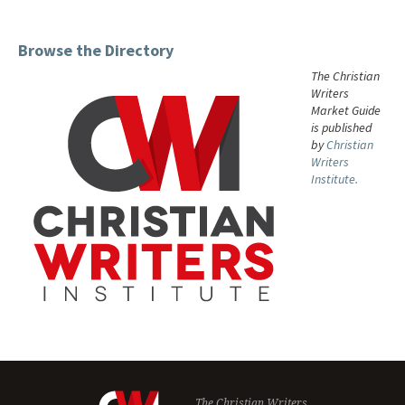
Browse the Directory
The Christian
Writers
Market Guide
is published
by
Christian
Writers
Institute.
The Christian Writers