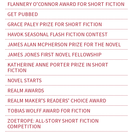
FLANNERY O’CONNOR AWARD FOR SHORT FICTION
GET PUBBED
GRACE PALEY PRIZE FOR SHORT FICTION
HAVOK SEASONAL FLASH FICTION CONTEST
JAMES ALAN MCPHERSON PRIZE FOR THE NOVEL
JAMES JONES FIRST NOVEL FELLOWSHIP
KATHERINE ANNE PORTER PRIZE IN SHORT
FICTION
NOVEL STARTS
REALM AWARDS
REALM MAKER’S READERS’ CHOICE AWARD
TOBIAS WOLFF AWARD FOR FICTION
ZOETROPE: ALL-STORY SHORT FICTION
COMPETITION