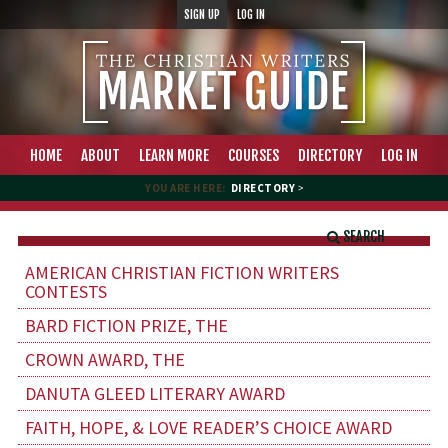
SIGN UP
LOG IN
HOME
ABOUT
LEARN MORE
COURSES
DIRECTORY
LOG IN
YOU ARE HERE:
DIRECTORY
>
SEARCH
AMERICAN CHRISTIAN FICTION WRITERS
CONTESTS
BARD FICTION PRIZE, THE
CROWN AWARD, THE
DANUTA GLEED LITERARY AWARD
FAITH, HOPE, & LOVE READER’S CHOICE AWARD