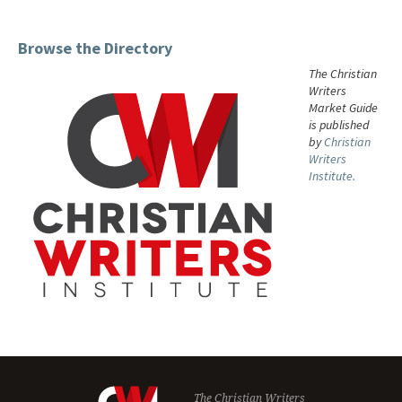
Browse the Directory
The Christian
Writers
Market Guide
is published
by
Christian
Writers
Institute.
The Christian Writers