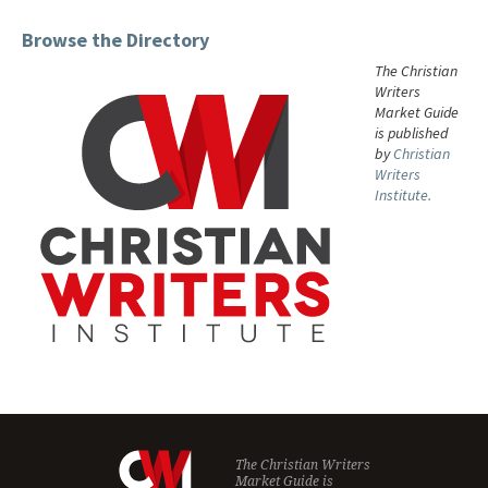
Browse the Directory
The Christian
Writers
Market Guide
is published
by
Christian
Writers
Institute.
The Christian Writers
Market Guide is