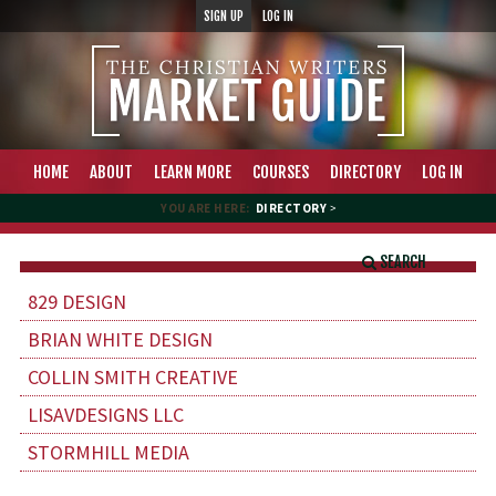
SIGN UP
LOG IN
HOME
ABOUT
LEARN MORE
COURSES
DIRECTORY
LOG IN
YOU ARE HERE:
DIRECTORY
>
SEARCH
829 DESIGN
BRIAN WHITE DESIGN
COLLIN SMITH CREATIVE
LISAVDESIGNS LLC
STORMHILL MEDIA