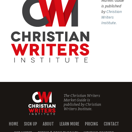
Market Guide
is published
by
Christian
Writers
Institute.
The Christian Writers
Market Guide is
published by
Christian
Writers Institute.
HOME
SIGN UP
ABOUT
LEARN MORE
PRICING
CONTACT