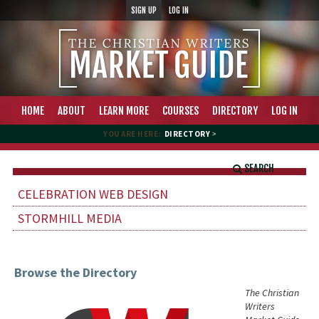
SIGN UP
LOG IN
HOME
ABOUT
LEARN MORE
COURSES
DIRECTORY
LOG IN
YOU ARE HERE:
DIRECTORY
>
SEARCH
CELEBRATION WEB DESIGN
STORMHILL MEDIA
Browse the Directory
The Christian
Writers