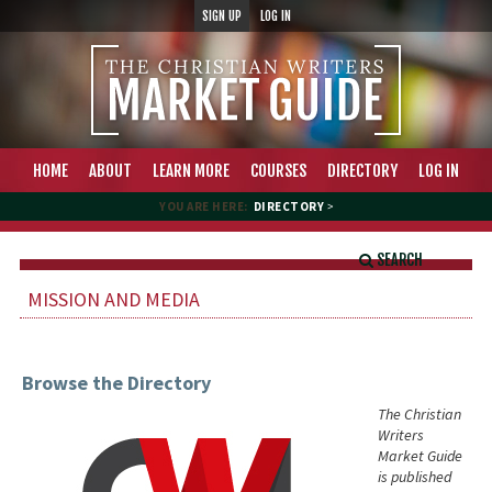
SIGN UP
LOG IN
HOME
ABOUT
LEARN MORE
COURSES
DIRECTORY
LOG IN
YOU ARE HERE:
DIRECTORY
>
SEARCH
MISSION AND MEDIA
Browse the Directory
The Christian
Writers
Market Guide
is published