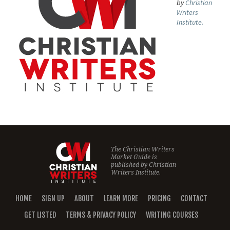
by
Christian
Writers
Institute.
The Christian Writers
Market Guide is
published by
Christian
Writers Institute.
HOME
SIGN UP
ABOUT
LEARN MORE
PRICING
CONTACT
GET LISTED
TERMS & PRIVACY POLICY
WRITING COURSES