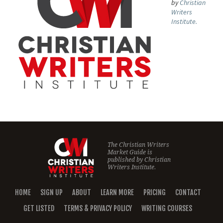
by
Christian
Writers
Institute.
The Christian Writers
Market Guide is
published by
Christian
Writers Institute.
HOME
SIGN UP
ABOUT
LEARN MORE
PRICING
CONTACT
GET LISTED
TERMS & PRIVACY POLICY
WRITING COURSES