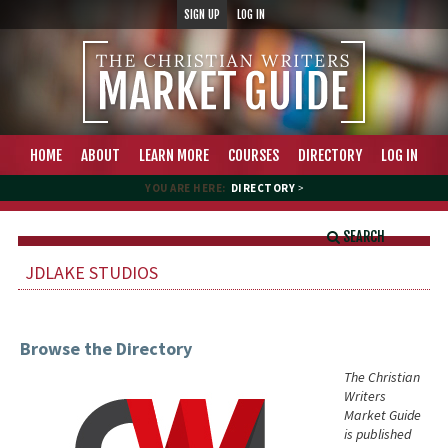
SIGN UP
LOG IN
HOME
ABOUT
LEARN MORE
COURSES
DIRECTORY
LOG IN
YOU ARE HERE:
DIRECTORY
>
SEARCH
JDLAKE STUDIOS
Browse the Directory
The Christian
Writers
Market Guide
is published