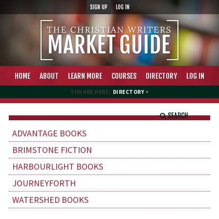
SIGN UP
LOG IN
HOME
ABOUT
LEARN MORE
COURSES
DIRECTORY
LOG IN
YOU ARE HERE:
DIRECTORY
>
SEARCH
ADVANTAGE BOOKS
BRIMSTONE FICTION
HARBOURLIGHT BOOKS
JOURNEYFORTH
WATERSHED BOOKS