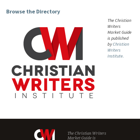
Browse the Directory
The Christian
Writers
Market Guide
is published
by
Christian
Writers
Institute.
The Christian Writers
Market Guide is