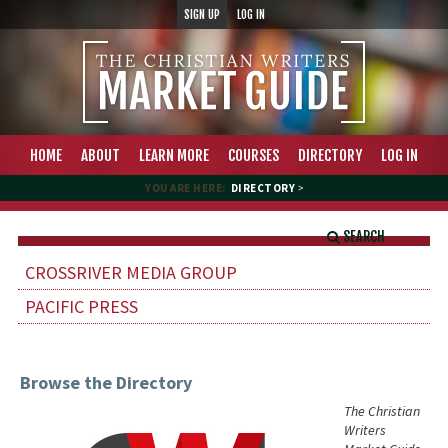
SIGN UP
LOG IN
HOME
ABOUT
LEARN MORE
COURSES
DIRECTORY
LOG IN
YOU ARE HERE:
DIRECTORY
>
SEARCH
CROSSRIVER MEDIA GROUP
PACIFIC PRESS
Browse the Directory
The Christian
Writers