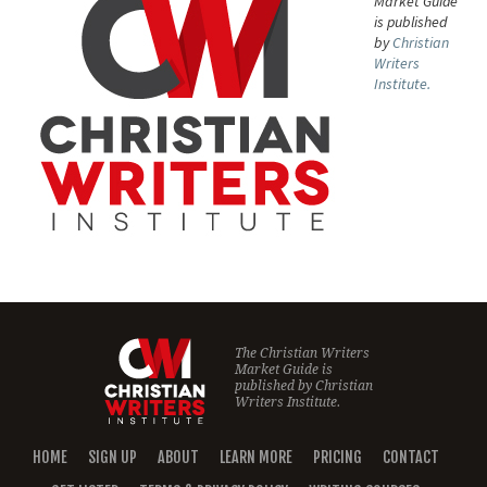
Market Guide
is published
by
Christian
Writers
Institute.
The Christian Writers
Market Guide is
published by
Christian
Writers Institute.
HOME
SIGN UP
ABOUT
LEARN MORE
PRICING
CONTACT