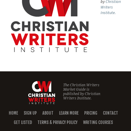
by
Christian
Writers
Institute.
The Christian Writers
Market Guide is
published by
Christian
Writers Institute.
HOME
SIGN UP
ABOUT
LEARN MORE
PRICING
CONTACT
GET LISTED
TERMS & PRIVACY POLICY
WRITING COURSES