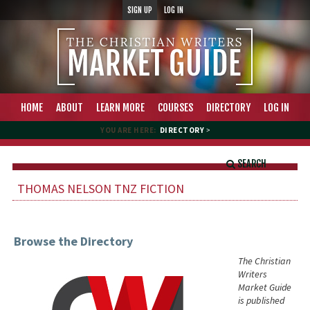
SIGN UP
LOG IN
HOME
ABOUT
LEARN MORE
COURSES
DIRECTORY
LOG IN
YOU ARE HERE:
DIRECTORY
>
SEARCH
THOMAS NELSON TNZ FICTION
Browse the Directory
The Christian
Writers
Market Guide
is published