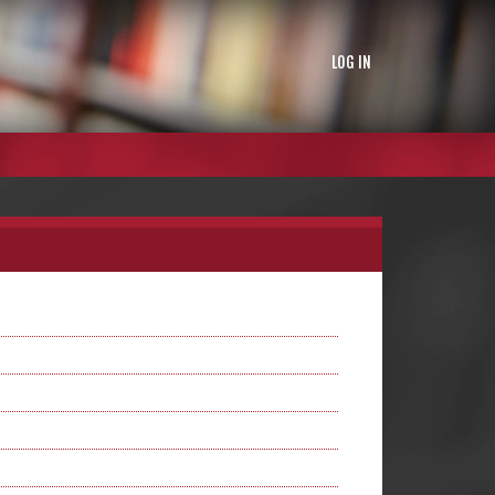
LOG IN