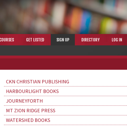
COURSES
GET LISTED
SIGN UP
DIRECTORY
LOG IN
CKN CHRISTIAN PUBLISHING
HARBOURLIGHT BOOKS
JOURNEYFORTH
MT ZION RIDGE PRESS
WATERSHED BOOKS