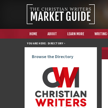
HOME
ABOUT
LEARN MORE
WRITING
YOU ARE HERE:
DIRECTORY
>
Browse the Directory