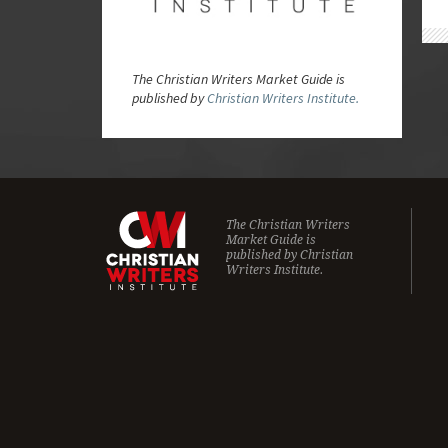
The Christian Writers Market Guide is
published by
Christian Writers Institute.
The Christian Writers
Market Guide is
published by
Christian
Writers Institute.