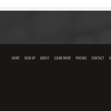
HOME
SIGN UP
ABOUT
LEARN MORE
PRICING
CONTACT
G