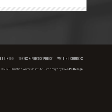
ET LISTED
TERMS & PRIVACY POLICY
WRITING COURSES
© 2026 Christian Writers Institute · Site design by
Five J's Design