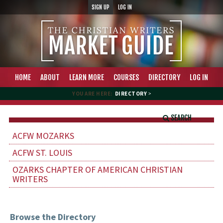
SIGN UP
LOG IN
HOME
ABOUT
LEARN MORE
COURSES
DIRECTORY
LOG IN
YOU ARE HERE:
DIRECTORY
>
SEARCH
ACFW MOZARKS
ACFW ST. LOUIS
OZARKS CHAPTER OF AMERICAN CHRISTIAN
WRITERS
Browse the Directory