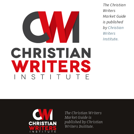
The Christian
Writers
Market Guide
is published
by
Christian
Writers
Institute.
The Christian Writers
Market Guide is
published by
Christian
Writers Institute.