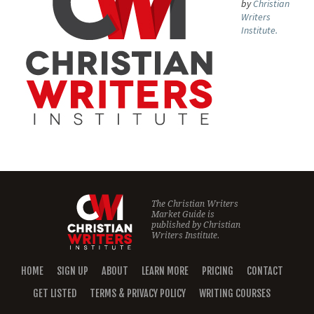
by
Christian
Writers
Institute.
The Christian Writers
Market Guide is
published by
Christian
Writers Institute.
HOME
SIGN UP
ABOUT
LEARN MORE
PRICING
CONTACT
GET LISTED
TERMS & PRIVACY POLICY
WRITING COURSES