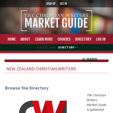
SIGN UP
LOG IN
HOME
ABOUT
LEARN MORE
COURSES
DIRECTORY
LOG IN
YOU ARE HERE:
DIRECTORY
>
SEARCH
NEW ZEALAND CHRISTIAN WRITERS
Browse the Directory
The Christian
Writers
Market Guide
is published