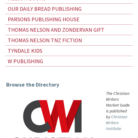
OUR DAILY BREAD PUBLISHING
PARSONS PUBLISHING HOUSE
THOMAS NELSON AND ZONDERVAN GIFT
THOMAS NELSON TNZ FICTION
TYNDALE KIDS
W PUBLISHING
Browse the Directory
The Christian
Writers
Market Guide
is published
by
Christian
Writers
Institute.