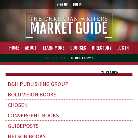
SIGN UP
LOG IN
HOME
ABOUT
LEARN MORE
COURSES
DIRECTORY
LOG IN
YOU ARE HERE:
DIRECTORY
>
SEARCH
B&H PUBLISHING GROUP
BOLD VISION BOOKS
CHOSEN
CONVERGENT BOOKS
GUIDEPOSTS
NELSON BOOKS