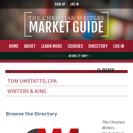
SIGN UP
LOG IN
HOME
ABOUT
LEARN MORE
COURSES
DIRECTORY
LOG IN
YOU ARE HERE:
DIRECTORY
>
SEARCH
TOM UMSTATTD, CPA
WINTERS & KING
Browse the Directory
The Christian
Writers