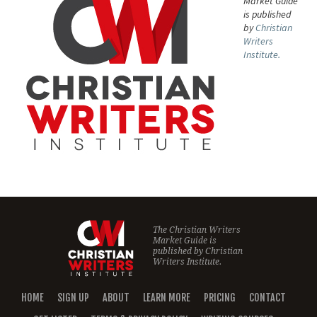
Market Guide
is published
by
Christian
Writers
Institute.
The Christian Writers
Market Guide is
published by
Christian
Writers Institute.
HOME
SIGN UP
ABOUT
LEARN MORE
PRICING
CONTACT