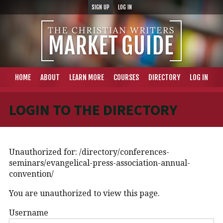
SIGN UP
LOG IN
HOME
ABOUT
LEARN MORE
COURSES
DIRECTORY
LOG IN
LOGIN TO THE DIRECTORY
Unauthorized for:
/directory/conferences-
seminars/evangelical-press-association-annual-
convention/
You are unauthorized to view this page.
Username