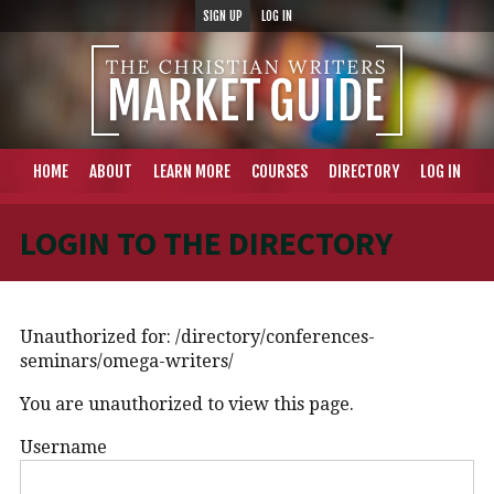
SIGN UP
LOG IN
HOME
ABOUT
LEARN MORE
COURSES
DIRECTORY
LOG IN
LOGIN TO THE DIRECTORY
Unauthorized for:
/directory/conferences-
seminars/omega-writers/
You are unauthorized to view this page.
Username