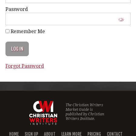
Password
Remember Me
Forgot Password
The Christian Writers
Market Guide is
published by
Christian
Writers Institute.
HOME
SIGN UP
ABOUT
LEARN MORE
PRICING
CONTACT