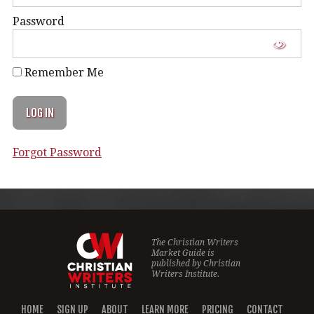
Password
Remember Me
Forgot Password
The Christian Writers
Market Guide is
published by
Christian
Writers Institute.
HOME
SIGN UP
ABOUT
LEARN MORE
PRICING
CONTACT