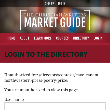
SIGN UP
LOG IN
HOME
ABOUT
LEARN MORE
COURSES
DIRECTORY
LOG IN
LOGIN TO THE DIRECTORY
Unauthorized for:
/directory/contests/cave-canem-
northwestern-press-poetry-prize/
You are unauthorized to view this page.
Username