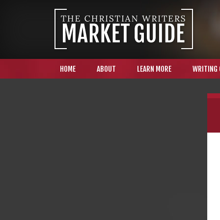
HOME
ABOUT
LEARN MORE
WRITING