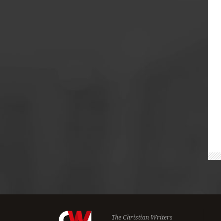
The Christian Writers