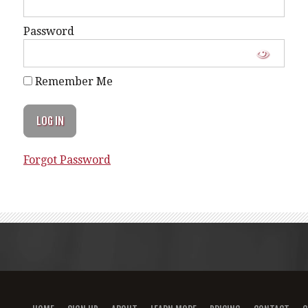
Password
Remember Me
Forgot Password