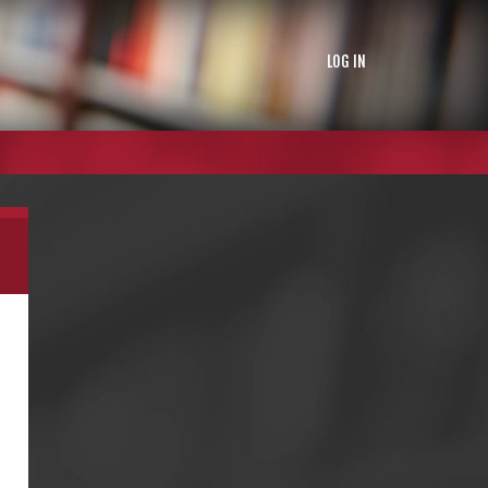
LOG IN