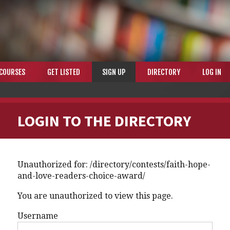
COURSES
GET LISTED
SIGN UP
DIRECTORY
LOG IN
LOGIN TO THE DIRECTORY
Unauthorized for:
/directory/contests/faith-hope-
and-love-readers-choice-award/
You are unauthorized to view this page.
Username