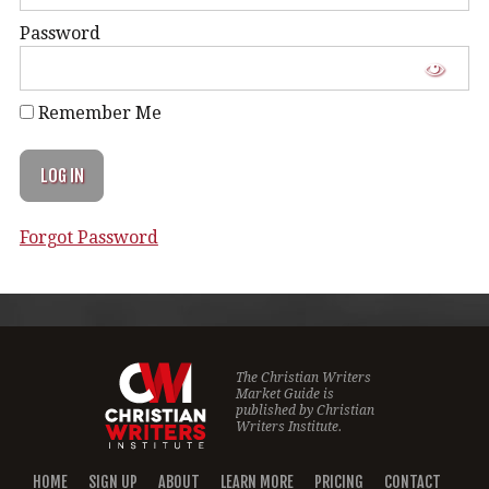
Password
Remember Me
Forgot Password
The Christian Writers
Market Guide is
published by
Christian
Writers Institute.
HOME
SIGN UP
ABOUT
LEARN MORE
PRICING
CONTACT