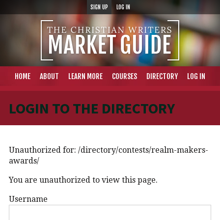
SIGN UP
LOG IN
HOME
ABOUT
LEARN MORE
COURSES
DIRECTORY
LOG IN
LOGIN TO THE DIRECTORY
Unauthorized for:
/directory/contests/realm-makers-
awards/
You are unauthorized to view this page.
Username