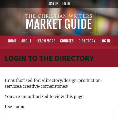
SIGN UP
LOG IN
HOME
ABOUT
LEARN MORE
COURSES
DIRECTORY
LOG IN
LOGIN TO THE DIRECTORY
Unauthorized for:
/directory/design-production-
services/creative-cornerstones/
You are unauthorized to view this page.
Username