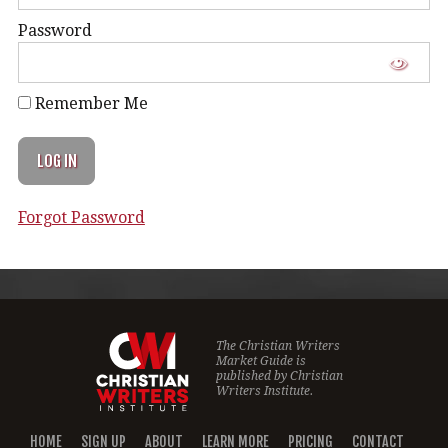
Password
Remember Me
Forgot Password
The Christian Writers
Market Guide is
published by
Christian
Writers Institute.
HOME
SIGN UP
ABOUT
LEARN MORE
PRICING
CONTACT