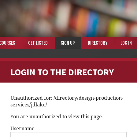
COURSES
GET LISTED
SIGN UP
DIRECTORY
LOG IN
LOGIN TO THE DIRECTORY
Unauthorized for:
/directory/design-production-
services/jdlake/
You are unauthorized to view this page.
Username