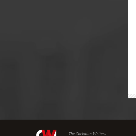
The Christian Writers