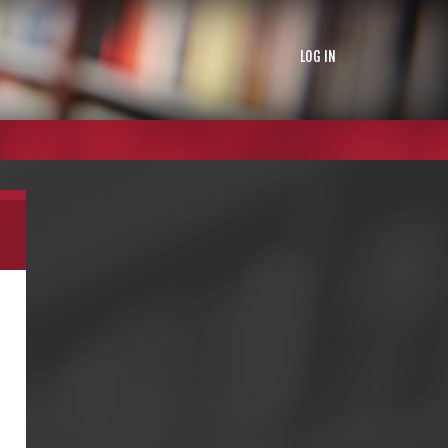
LOG IN