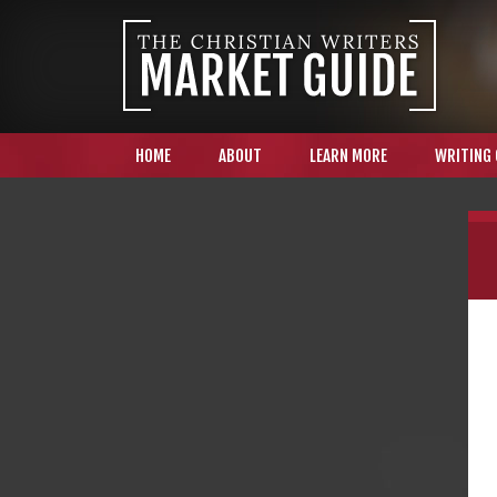
HOME
ABOUT
LEARN MORE
WRITING