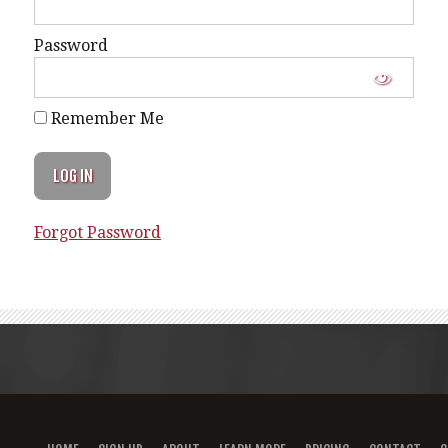
Password
Remember Me
Forgot Password