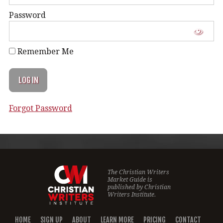
Password
Remember Me
Forgot Password
The Christian Writers
Market Guide is
published by
Christian
Writers Institute.
HOME
SIGN UP
ABOUT
LEARN MORE
PRICING
CONTACT