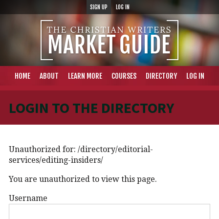
SIGN UP
LOG IN
HOME
ABOUT
LEARN MORE
COURSES
DIRECTORY
LOG IN
LOGIN TO THE DIRECTORY
Unauthorized for:
/directory/editorial-
services/editing-insiders/
You are unauthorized to view this page.
Username