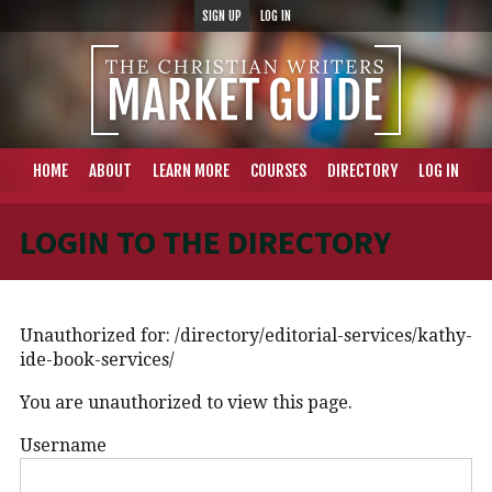
SIGN UP
LOG IN
HOME
ABOUT
LEARN MORE
COURSES
DIRECTORY
LOG IN
LOGIN TO THE DIRECTORY
Unauthorized for:
/directory/editorial-services/kathy-
ide-book-services/
You are unauthorized to view this page.
Username