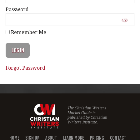
Password
Remember Me
Forgot Password
The Christian Writers
Market Guide is
published by
Christian
Writers Institute.
HOME
SIGN UP
ABOUT
LEARN MORE
PRICING
CONTACT