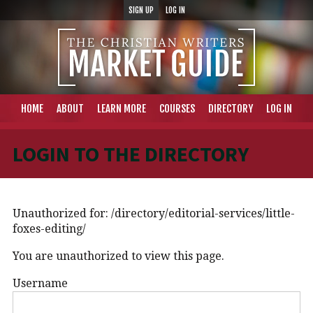
SIGN UP
LOG IN
HOME
ABOUT
LEARN MORE
COURSES
DIRECTORY
LOG IN
LOGIN TO THE DIRECTORY
Unauthorized for:
/directory/editorial-services/little-
foxes-editing/
You are unauthorized to view this page.
Username