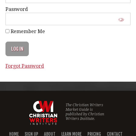
Password
Remember Me
Forgot Password
The Christian Writers
Market Guide is
published by
Christian
Writers Institute.
HOME
SIGN UP
ABOUT
LEARN MORE
PRICING
CONTACT