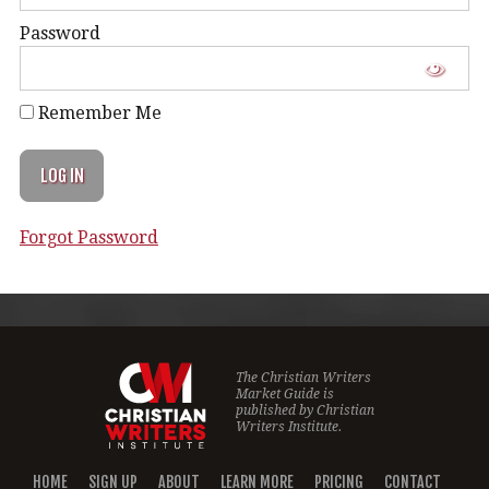
Password
Remember Me
Forgot Password
The Christian Writers
Market Guide is
published by
Christian
Writers Institute.
HOME
SIGN UP
ABOUT
LEARN MORE
PRICING
CONTACT