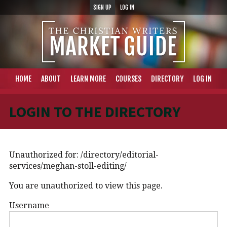
SIGN UP
LOG IN
HOME
ABOUT
LEARN MORE
COURSES
DIRECTORY
LOG IN
LOGIN TO THE DIRECTORY
Unauthorized for:
/directory/editorial-
services/meghan-stoll-editing/
You are unauthorized to view this page.
Username