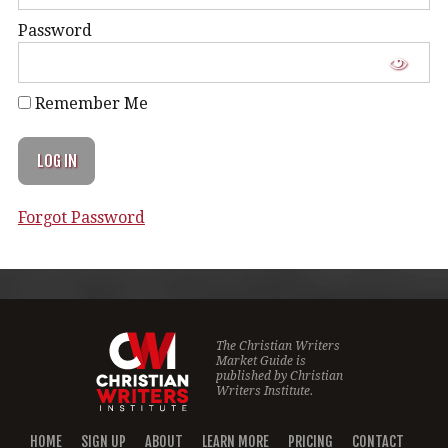
Password
Remember Me
Forgot Password
The Christian Writers
Market Guide is
published by
Christian
Writers Institute.
HOME
SIGN UP
ABOUT
LEARN MORE
PRICING
CONTACT