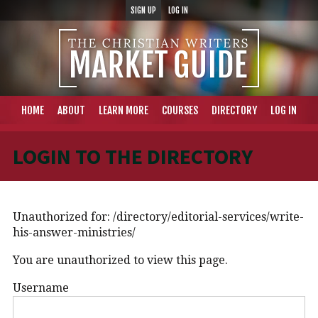
SIGN UP
LOG IN
HOME
ABOUT
LEARN MORE
COURSES
DIRECTORY
LOG IN
LOGIN TO THE DIRECTORY
Unauthorized for:
/directory/editorial-services/write-
his-answer-ministries/
You are unauthorized to view this page.
Username