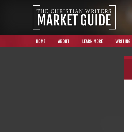
HOME
ABOUT
LEARN MORE
WRITING