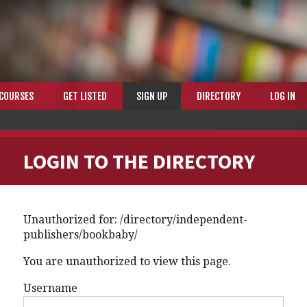
COURSES
GET LISTED
SIGN UP
DIRECTORY
LOG IN
LOGIN TO THE DIRECTORY
Unauthorized for:
/directory/independent-
publishers/bookbaby/
You are unauthorized to view this page.
Username