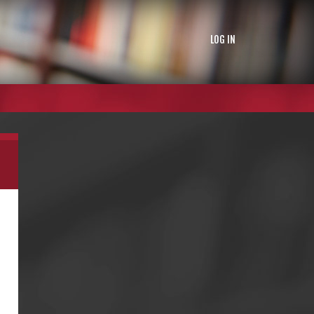
LOG IN