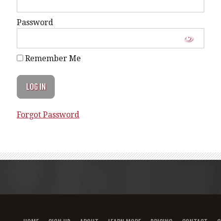
Password
Remember Me
Forgot Password