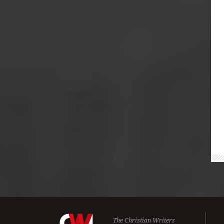
The Christian Writers