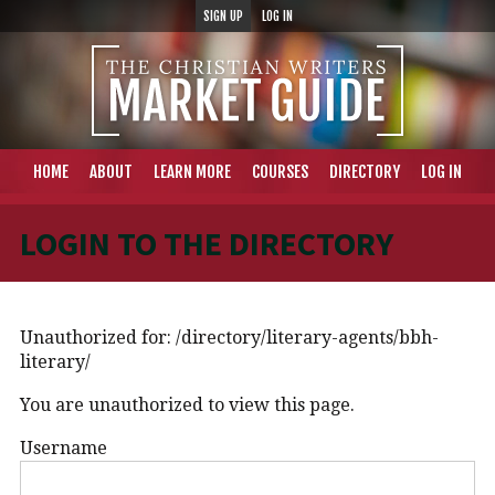
SIGN UP
LOG IN
HOME
ABOUT
LEARN MORE
COURSES
DIRECTORY
LOG IN
LOGIN TO THE DIRECTORY
Unauthorized for:
/directory/literary-agents/bbh-
literary/
You are unauthorized to view this page.
Username