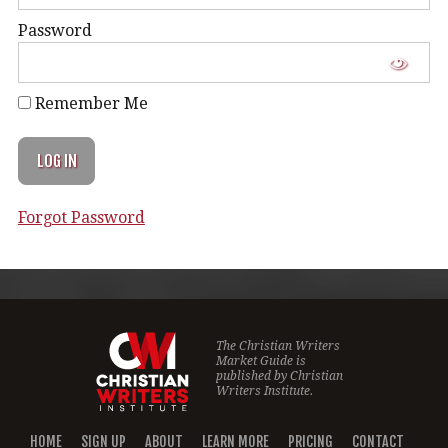
Password
Remember Me
Forgot Password
The Christian Writers
Market Guide is
published by
Christian
Writers Institute.
HOME
SIGN UP
ABOUT
LEARN MORE
PRICING
CONTACT