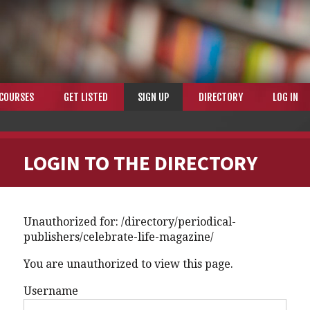
COURSES
GET LISTED
SIGN UP
DIRECTORY
LOG IN
LOGIN TO THE DIRECTORY
Unauthorized for:
/directory/periodical-
publishers/celebrate-life-magazine/
You are unauthorized to view this page.
Username