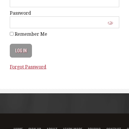
Password
Remember Me
Forgot Password