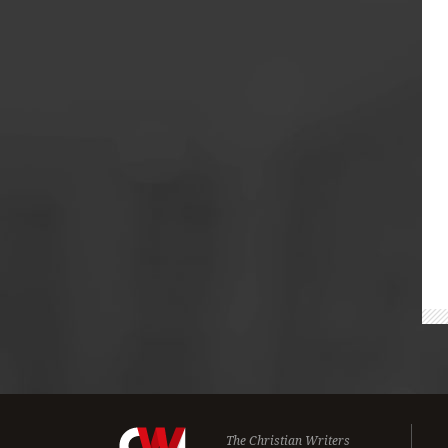
The Christian Writers