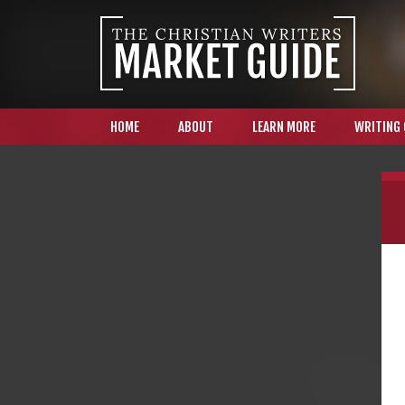
HOME
ABOUT
LEARN MORE
WRITING