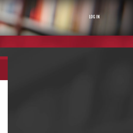
LOG IN