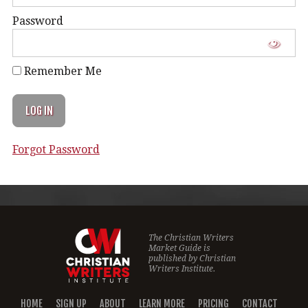
Password
Remember Me
Forgot Password
The Christian Writers
Market Guide is
published by
Christian
Writers Institute.
HOME
SIGN UP
ABOUT
LEARN MORE
PRICING
CONTACT