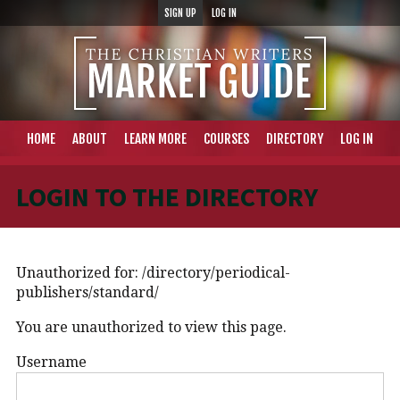
SIGN UP
LOG IN
HOME
ABOUT
LEARN MORE
COURSES
DIRECTORY
LOG IN
LOGIN TO THE DIRECTORY
Unauthorized for:
/directory/periodical-
publishers/standard/
You are unauthorized to view this page.
Username