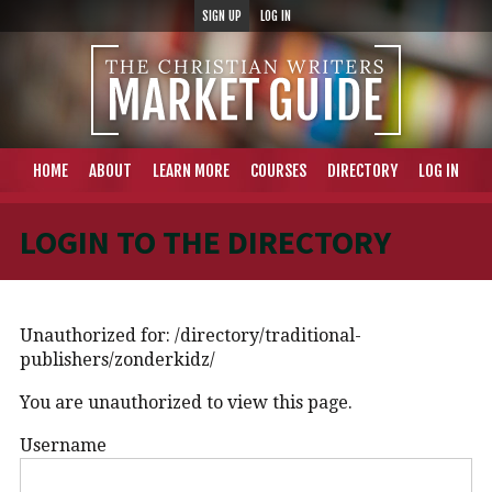
SIGN UP
LOG IN
HOME
ABOUT
LEARN MORE
COURSES
DIRECTORY
LOG IN
LOGIN TO THE DIRECTORY
Unauthorized for:
/directory/traditional-
publishers/zonderkidz/
You are unauthorized to view this page.
Username