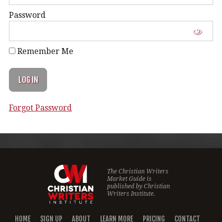
Password
Remember Me
Forgot Password
The Christian Writers
Market Guide is
published by
Christian
Writers Institute.
HOME
SIGN UP
ABOUT
LEARN MORE
PRICING
CONTACT