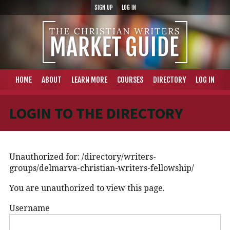
SIGN UP
LOG IN
HOME
ABOUT
LEARN MORE
COURSES
DIRECTORY
LOG IN
LOGIN TO THE DIRECTORY
Unauthorized for:
/directory/writers-
groups/delmarva-christian-writers-fellowship/
You are unauthorized to view this page.
Username