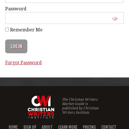
Password
Remember Me
Forgot Password
The Christian Writers
Market Guide is
published by
Christian
Writers Institute.
HOME
SIGN UP
ABOUT
LEARN MORE
PRICING
CONTACT