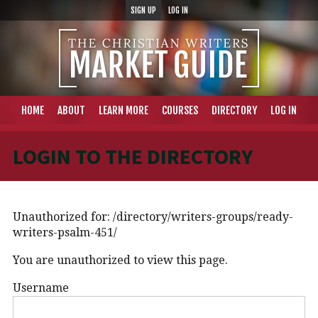
SIGN UP
LOG IN
HOME
ABOUT
LEARN MORE
COURSES
DIRECTORY
LOG IN
LOGIN TO THE DIRECTORY
Unauthorized for:
/directory/writers-groups/ready-
writers-psalm-451/
You are unauthorized to view this page.
Username