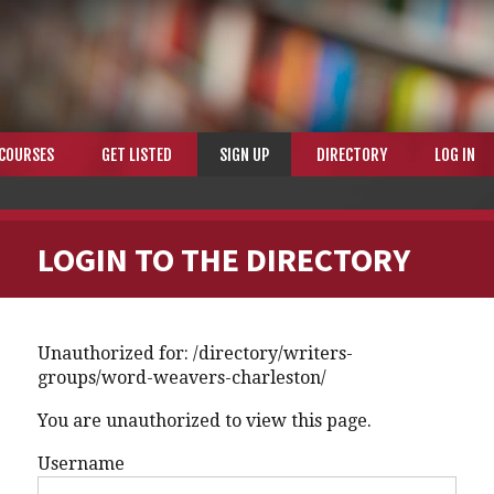
COURSES
GET LISTED
SIGN UP
DIRECTORY
LOG IN
LOGIN TO THE DIRECTORY
Unauthorized for:
/directory/writers-
groups/word-weavers-charleston/
You are unauthorized to view this page.
Username