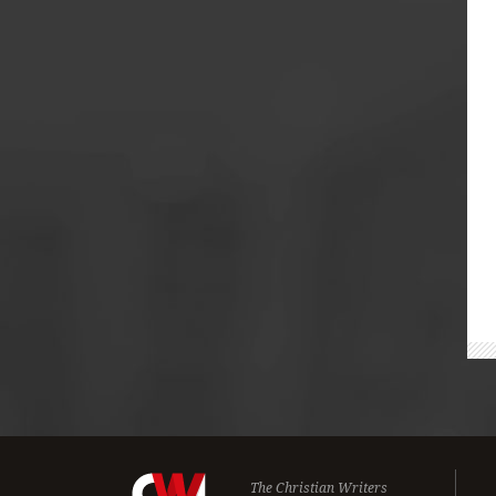
The Christian Writers