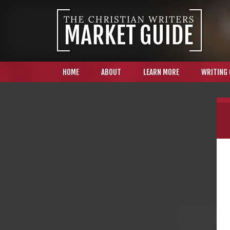
HOME
ABOUT
LEARN MORE
WRITING