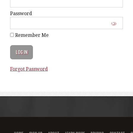
Password
Remember Me
Forgot Password