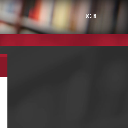
LOG IN