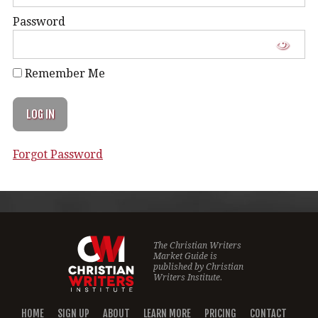
Password
Remember Me
Forgot Password
The Christian Writers
Market Guide is
published by
Christian
Writers Institute.
HOME
SIGN UP
ABOUT
LEARN MORE
PRICING
CONTACT