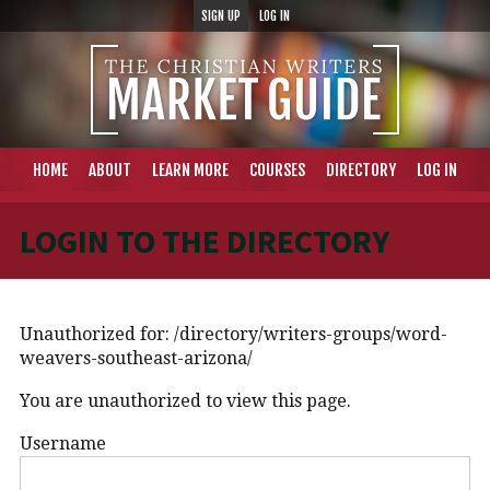
SIGN UP
LOG IN
HOME
ABOUT
LEARN MORE
COURSES
DIRECTORY
LOG IN
LOGIN TO THE DIRECTORY
Unauthorized for:
/directory/writers-groups/word-
weavers-southeast-arizona/
You are unauthorized to view this page.
Username