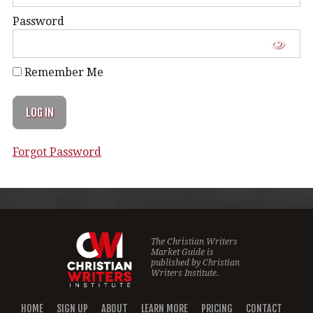
Password
Remember Me
Forgot Password
The Christian Writers
Market Guide is
published by
Christian
Writers Institute.
HOME
SIGN UP
ABOUT
LEARN MORE
PRICING
CONTACT