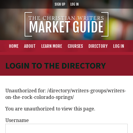
SIGN UP
LOG IN
HOME
ABOUT
LEARN MORE
COURSES
DIRECTORY
LOG IN
LOGIN TO THE DIRECTORY
Unauthorized for:
/directory/writers-groups/writers-
on-the-rock-colorado-springs/
You are unauthorized to view this page.
Username