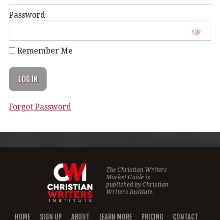
Password
Remember Me
Forgot Password
The Christian Writers
Market Guide is
published by
Christian
Writers Institute.
HOME
SIGN UP
ABOUT
LEARN MORE
PRICING
CONTACT