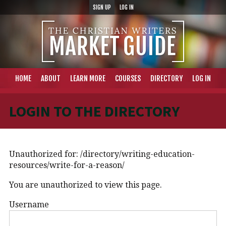
SIGN UP
LOG IN
HOME
ABOUT
LEARN MORE
COURSES
DIRECTORY
LOG IN
LOGIN TO THE DIRECTORY
Unauthorized for:
/directory/writing-education-
resources/write-for-a-reason/
You are unauthorized to view this page.
Username